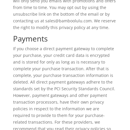
will only send you emails with promotions and offers
from time to time. You may opt out by using the
unsubscribe link on the bottom of the email or by
contacting us at sales@bamboolulu.com. We reserve
the right to modify this privacy policy at any time.
Payments
If you choose a direct payment gateway to complete
your purchase, your credit card data is encrypted
and is stored for only as long as is necessary to
complete your purchase transaction. After that is
complete, your purchase transaction information is
deleted. All direct payment gateways adhere to the
standards set by the PCI Security Standards Council.
However, payment gateways and other payment
transaction processors, have their own privacy
policies in respect to the information we are
required to provide to them for your purchase-
related transactions. For these providers, we
recommend that you read their privacy policies so