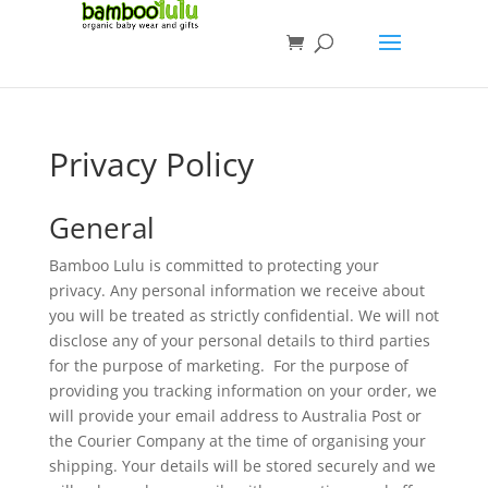
Privacy Policy
General
Bamboo Lulu is committed to protecting your
privacy. Any personal information we receive about
you will be treated as strictly confidential. We will not
disclose any of your personal details to third parties
for the purpose of marketing. For the purpose of
providing you tracking information on your order, we
will provide your email address to Australia Post or
the Courier Company at the time of organising your
shipping. Your details will be stored securely and we