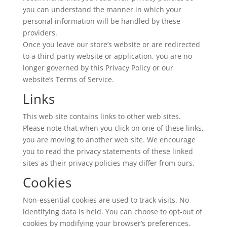
you can understand the manner in which your
personal information will be handled by these
providers.
Once you leave our store’s website or are redirected
to a third-party website or application, you are no
longer governed by this Privacy Policy or our
website’s Terms of Service.
Links
This web site contains links to other web sites.
Please note that when you click on one of these links,
you are moving to another web site. We encourage
you to read the privacy statements of these linked
sites as their privacy policies may differ from ours.
Cookies
Non-essential cookies are used to track visits. No
identifying data is held. You can choose to opt-out of
cookies by modifying your browser’s preferences.